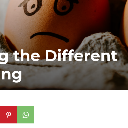
 the Different
ing