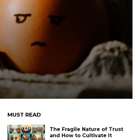
MUST READ
The Fragile Nature of Trust
and How to Cultivate It