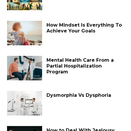
How Mindset Is Everything To
Achieve Your Goals
Mental Health Care From a
Partial Hospitalization
Program
Dysmorphia Vs Dysphoria
How to Deal With Jealousy