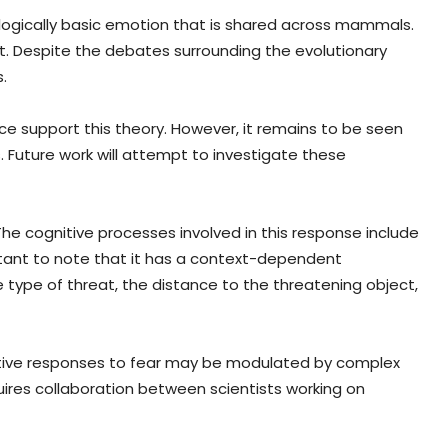
ologically basic emotion that is shared across mammals.
t. Despite the debates surrounding the evolutionary
.
ce support this theory. However, it remains to be seen
Future work will attempt to investigate these
The cognitive processes involved in this response include
rtant to note that it has a context-dependent
he type of threat, the distance to the threatening object,
aptive responses to fear may be modulated by complex
uires collaboration between scientists working on