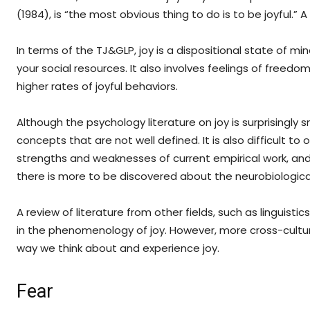
(1984), is “the most obvious thing to do is to be joyful.” A 
In terms of the TJ&GLP, joy is a dispositional state of m
your social resources. It also involves feelings of freedom,
higher rates of joyful behaviors.
Although the psychology literature on joy is surprisingly 
concepts that are not well defined. It is also difficult to 
strengths and weaknesses of current empirical work, and s
there is more to be discovered about the neurobiological
A review of literature from other fields, such as linguist
in the phenomenology of joy. However, more cross-cultu
way we think about and experience joy.
Fear