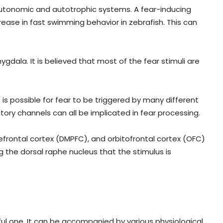
 autonomic and autotrophic systems. A fear-inducing
ease in fast swimming behavior in zebrafish. This can
gdala. It is believed that most of the fear stimuli are
is possible for fear to be triggered by many different
tory channels can all be implicated in fear processing.
efrontal cortex (DMPFC), and orbitofrontal cortex (OFC)
ng the dorsal raphe nucleus that the stimulus is
ul one. It can be accompanied by various physiological