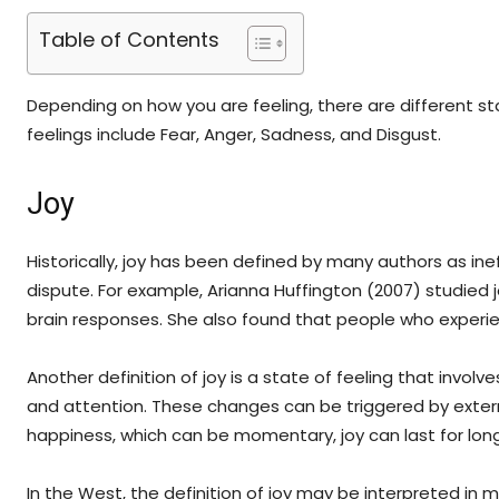
Table of Contents
Depending on how you are feeling, there are different 
feelings include Fear, Anger, Sadness, and Disgust.
Joy
Historically, joy has been defined by many authors as ine
dispute. For example, Arianna Huffington (2007) studied j
brain responses. She also found that people who experi
Another definition of joy is a state of feeling that invol
and attention. These changes can be triggered by external 
happiness, which can be momentary, joy can last for long
In the West, the definition of joy may be interpreted in m