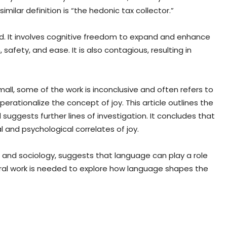
similar definition is “the hedonic tax collector.”
ind. It involves cognitive freedom to expand and enhance
 safety, and ease. It is also contagious, resulting in
small, some of the work is inconclusive and often refers to
operationalize the concept of joy. This article outlines the
uggests further lines of investigation. It concludes that
 and psychological correlates of joy.
ics and sociology, suggests that language can play a role
ral work is needed to explore how language shapes the