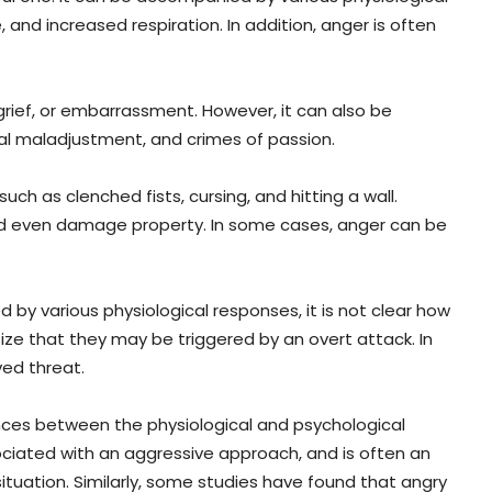
and increased respiration. In addition, anger is often
rief, or embarrassment. However, it can also be
al maladjustment, and crimes of passion.
h as clenched fists, cursing, and hitting a wall.
and even damage property. In some cases, anger can be
 by various physiological responses, it is not clear how
ze that they may be triggered by an overt attack. In
ved threat.
nces between the physiological and psychological
sociated with an aggressive approach, and is often an
situation. Similarly, some studies have found that angry