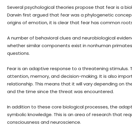
Several psychological theories propose that fear is a bi
Darwin first argued that fear was a phylogenetic concep
origins of emotion, it is clear that fear has common roots
A number of behavioral clues and neurobiological eviden
whether similar components exist in nonhuman primates. 
questions.
Fear is an adaptive response to a threatening stimulus. 
attention, memory, and decision-making. It is also impo
relationship. This means that it will vary depending on t
and the time since the threat was encountered.
In addition to these core biological processes, the ad
symbolic knowledge. This is an area of research that req
consciousness and neuroscience.