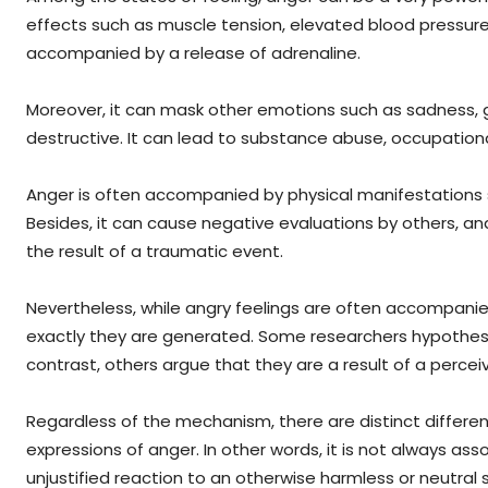
effects such as muscle tension, elevated blood pressure, 
accompanied by a release of adrenaline.
Moreover, it can mask other emotions such as sadness, g
destructive. It can lead to substance abuse, occupation
Anger is often accompanied by physical manifestations suc
Besides, it can cause negative evaluations by others, 
the result of a traumatic event.
Nevertheless, while angry feelings are often accompanied
exactly they are generated. Some researchers hypothesi
contrast, others argue that they are a result of a percei
Regardless of the mechanism, there are distinct differe
expressions of anger. In other words, it is not always as
unjustified reaction to an otherwise harmless or neutral 