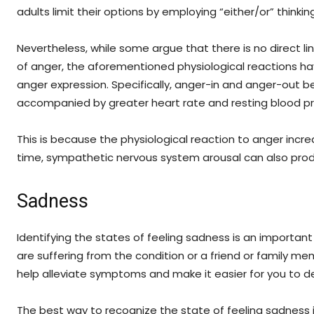
adults limit their options by employing “either/or” thinking
Nevertheless, while some argue that there is no direct l
of anger, the aforementioned physiological reactions ha
anger expression. Specifically, anger-in and anger-out 
accompanied by greater heart rate and resting blood pr
This is because the physiological reaction to anger incr
time, sympathetic nervous system arousal can also pr
Sadness
Identifying the states of feeling sadness is an important
are suffering from the condition or a friend or family me
help alleviate symptoms and make it easier for you to dea
The best way to recognize the state of feeling sadness is 