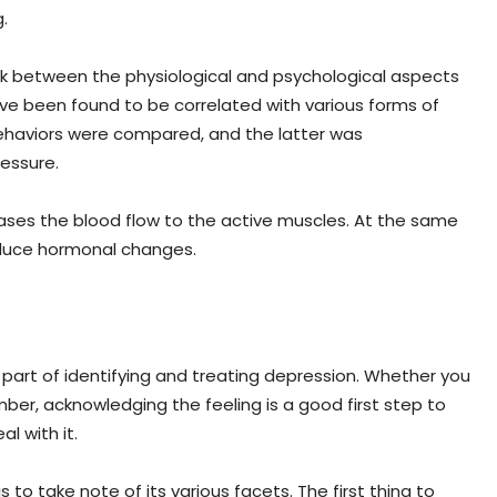
.
ink between the physiological and psychological aspects
ve been found to be correlated with various forms of
behaviors were compared, and the latter was
essure.
eases the blood flow to the active muscles. At the same
oduce hormonal changes.
 part of identifying and treating depression. Whether you
mber, acknowledging the feeling is a good first step to
l with it.
to take note of its various facets. The first thing to