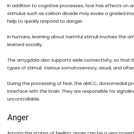
In addition to cognitive processes, fear has effects on
stimulus such as carbon dioxide may evoke a graded incr
help to quickly respond to danger.
In humans, learning about harmful stimuli involves the amy
learned socially.
The amygdala also supports wide connectivity, so that it 
types of stimuli. Various somatosensory, visual, and olfac
During the processing of fear, the aMCC, dorsomedial pr
interface with the brain. They are responsible for signali
uncontrollable.
Anger
Among the states of feeling, anger can be a very powerf