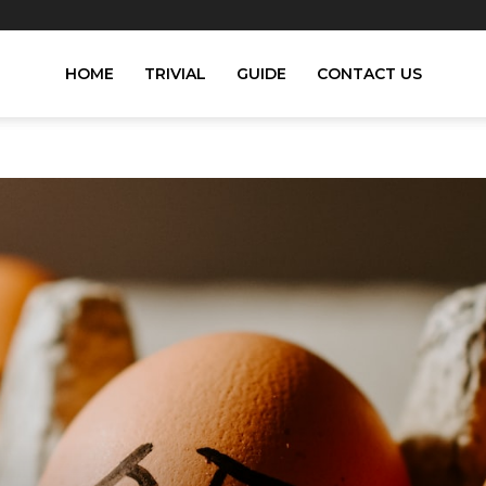
HOME
TRIVIAL
GUIDE
CONTACT US