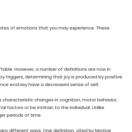
states of emotions that you may experience. These
ffable. However, a number of definitions are now in
oy triggers, determining that joy is produced by positive
ence ecstasy have a decreased sense of self.
ves characteristic changes in cognition, motor behavior,
factors or be intrinsic to the individual. Unlike
er periods of time.
any different ways. One definition, cited by Morrice