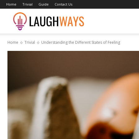
Home
Trivial
Guide
Contact Us
Laughways
Home
Trivial
Understanding the Different States of Feeling