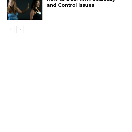
and Control Issues