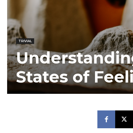
TRIVIAL
Understanding
States of Feel